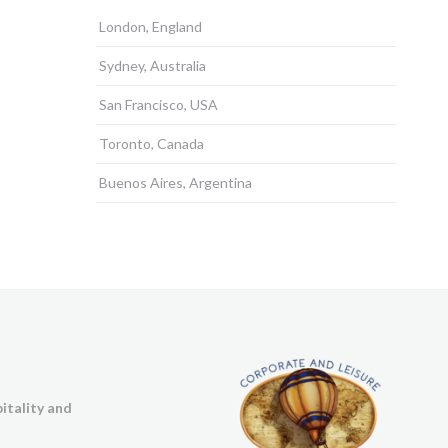
London, England
Sydney, Australia
San Francisco, USA
Toronto, Canada
Buenos Aires, Argentina
itality and