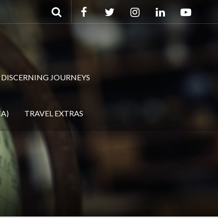
DISCERNING JOURNEYS
A)
TRAVEL EXTRAS