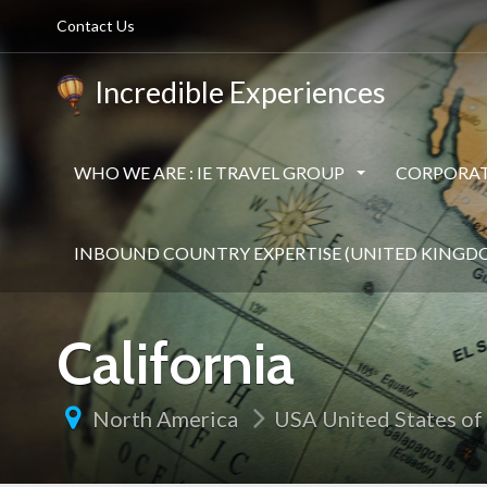
Contact Us
Incredible Experiences
WHO WE ARE : IE TRAVEL GROUP
CORPORAT
INBOUND COUNTRY EXPERTISE (UNITED KINGD
California
North America
USA United States of