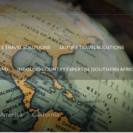
E TRAVEL SOLUTIONS
LEISURE TRAVEL SOLUTIONS
OM)
INBOUND COUNTRY EXPERTISE (SOUTHERN AFRIC
 America
California