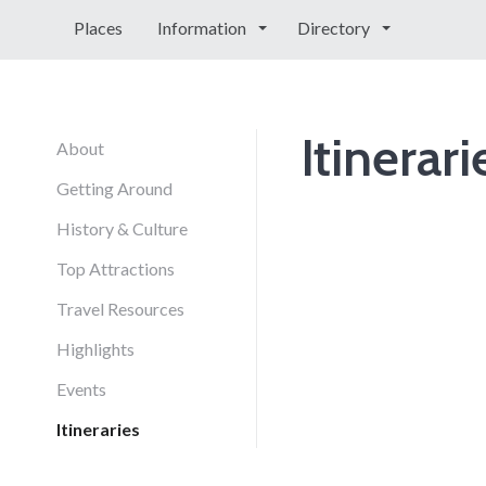
Places
Information
Directory
Itinerari
About
Getting Around
History & Culture
Top Attractions
Travel Resources
Highlights
Events
Itineraries