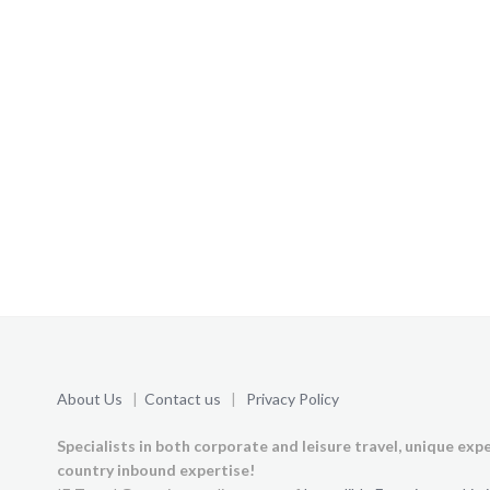
About Us
|
Contact us
|
Privacy Policy
Specialists in both corporate and leisure travel, unique exp
country inbound expertise!