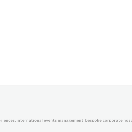
eriences,
international events management, bespoke corporate hosp