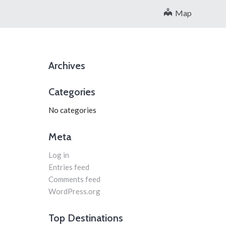
Map
Archives
Categories
No categories
Meta
Log in
Entries feed
Comments feed
WordPress.org
Top Destinations