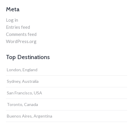
Meta
Log in
Entries feed
Comments feed
WordPress.org
Top Destinations
London, England
Sydney, Australia
San Francisco, USA
Toronto, Canada
Buenos Aires, Argentina