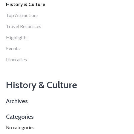
History & Culture
Top Attractions
Travel Resources
Highlights
Events
Itineraries
History & Culture
Archives
Categories
No categories