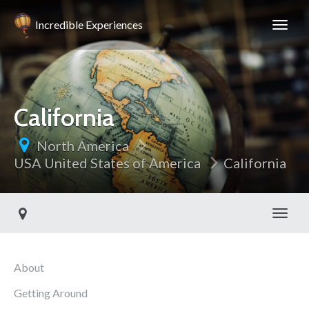
Incredible Experiences
California
North America
USA United States of America
California
Toggl
About
Getting Around