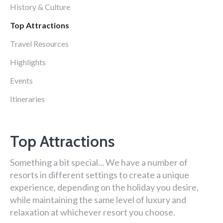
History & Culture
Top Attractions
Travel Resources
Highlights
Events
Itineraries
Top Attractions
Something a bit special... We have a number of
resorts in different settings to create a unique
experience, depending on the holiday you desire,
while maintaining the same level of luxury and
relaxation at whichever resort you choose.