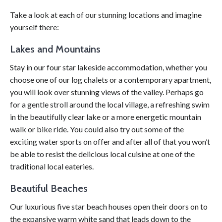
Take a look at each of our stunning locations and imagine
yourself there:
Lakes and Mountains
Stay in our four star lakeside accommodation, whether you
choose one of our log chalets or a contemporary apartment,
you will look over stunning views of the valley. Perhaps go
for a gentle stroll around the local village, a refreshing swim
in the beautifully clear lake or a more energetic mountain
walk or bike ride. You could also try out some of the
exciting water sports on offer and after all of that you won’t
be able to resist the delicious local cuisine at one of the
traditional local eateries.
Beautiful Beaches
Our luxurious five star beach houses open their doors on to
the expansive warm white sand that leads down to the