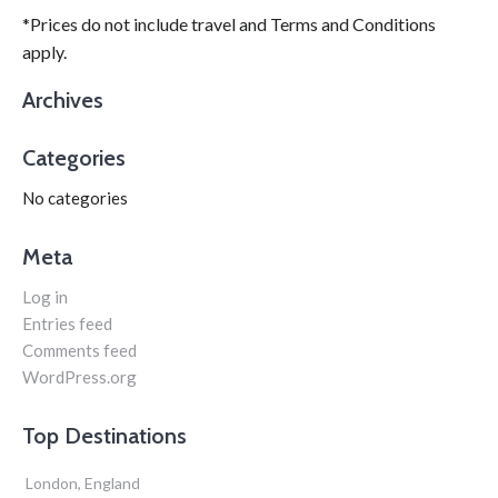
*Prices do not include travel and Terms and Conditions
apply.
Archives
Categories
No categories
Meta
Log in
Entries feed
Comments feed
WordPress.org
Top Destinations
London, England