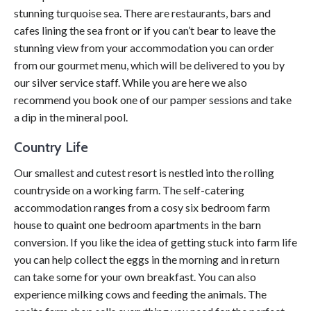
stunning turquoise sea. There are restaurants, bars and
cafes lining the sea front or if you can’t bear to leave the
stunning view from your accommodation you can order
from our gourmet menu, which will be delivered to you by
our silver service staff. While you are here we also
recommend you book one of our pamper sessions and take
a dip in the mineral pool.
Country Life
Our smallest and cutest resort is nestled into the rolling
countryside on a working farm. The self-catering
accommodation ranges from a cosy six bedroom farm
house to quaint one bedroom apartments in the barn
conversion. If you like the idea of getting stuck into farm life
you can help collect the eggs in the morning and in return
can take some for your own breakfast. You can also
experience milking cows and feeding the animals. The