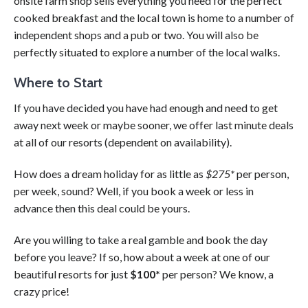
onsite farm shop sells everything you need for the perfect
cooked breakfast and the local town is home to a number of
independent shops and a pub or two. You will also be
perfectly situated to explore a number of the local walks.
Where to Start
If you have decided you have had enough and need to get
away next week or maybe sooner, we offer last minute deals
at all of our resorts (dependent on availability).
How does a dream holiday for as little as
$275*
per person,
per week, sound? Well, if you book a week or less in
advance then this deal could be yours.
Are you willing to take a real gamble and book the day
before you leave? If so, how about a week at one of our
beautiful resorts for just
$100*
per person? We know, a
crazy price!