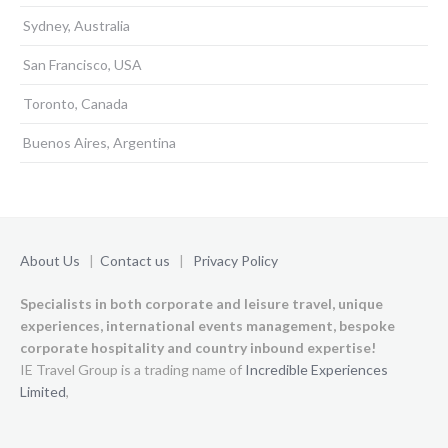
Sydney, Australia
San Francisco, USA
Toronto, Canada
Buenos Aires, Argentina
About Us
|
Contact us
|
Privacy Policy
Specialists in both corporate and leisure travel, unique
experiences,
international events management, bespoke
corporate hospitality and country inbound expertise!
IE Travel Group is a trading name of
Incredible Experiences
Limited
,