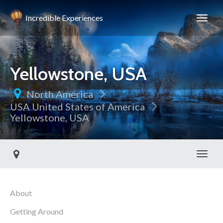
Incredible Experiences
Yellowstone, USA
North America
USA United States of America
Yellowstone, USA
Toggl
About
Getting Around