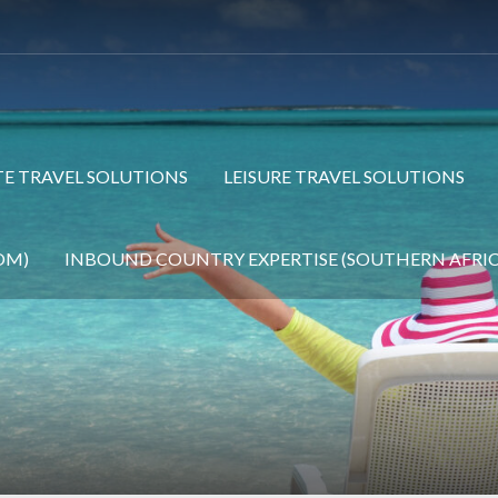
E TRAVEL SOLUTIONS
LEISURE TRAVEL SOLUTIONS
OM)
INBOUND COUNTRY EXPERTISE (SOUTHERN AFRIC