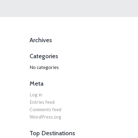
Archives
Categories
No categories
Meta
Log in
Entries feed
Comments feed
WordPress.org
Top Destinations