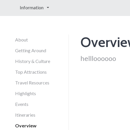
Information
Overvi
About
Getting Around
hellloooooo
History & Culture
Top Attractions
Travel Resources
Highlights
Events
Itineraries
Overview