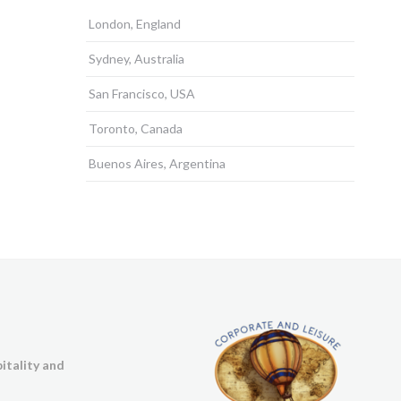
London, England
Sydney, Australia
San Francisco, USA
Toronto, Canada
Buenos Aires, Argentina
itality and