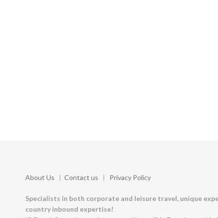
About Us
|
Contact us
|
Privacy Policy
Specialists in both corporate and leisure travel, unique exp
country inbound expertise!