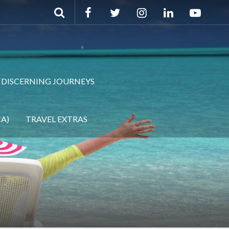
DISCERNING JOURNEYS
A)
TRAVEL EXTRAS