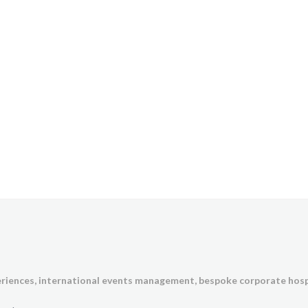
eriences,
international events management, bespoke corporate hosp