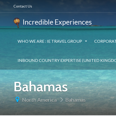
Contact Us
Incredible Experiences
WHO WE ARE : IE TRAVEL GROUP
CORPORAT
INBOUND COUNTRY EXPERTISE (UNITED KINGD
Bahamas
North America
Bahamas