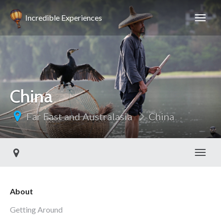
Incredible Experiences
China
Far East and Australasia
China
Toggl
About
Getting Around