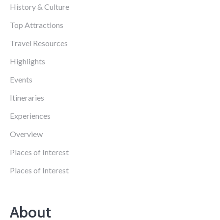
History & Culture
Top Attractions
Travel Resources
Highlights
Events
Itineraries
Experiences
Overview
Places of Interest
Places of Interest
About