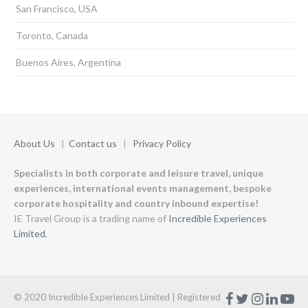
San Francisco, USA
Toronto, Canada
Buenos Aires, Argentina
About Us
|
Contact us
|
Privacy Policy
Specialists in both corporate and leisure travel, unique
experiences,
international events management, bespoke
corporate hospitality and country inbound expertise!
IE Travel Group is a trading name of
Incredible Experiences
Limited
,
ㅤ
ㅤ
ㅤ
ㅤ
© 2020 Incredible Experiences Limited | Registered