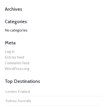
Archives
Categories
No categories
Meta
Log in
Entries feed
Comments feed
WordPress.org
Top Destinations
London, England
Sydney, Australia