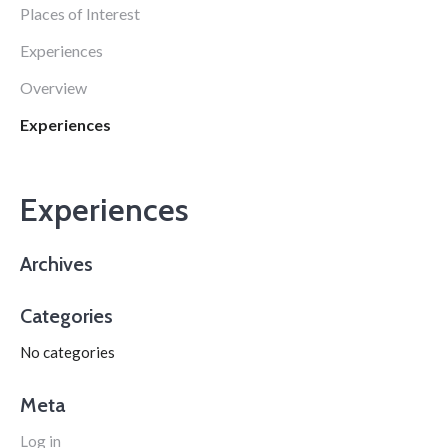
Places of Interest
Experiences
Overview
Experiences
Experiences
Archives
Categories
No categories
Meta
Log in