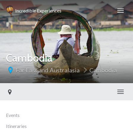
Incredible Experiences
Cambodia
Far East and Australasia
Cambodia
Toggl
Events
Itineraries