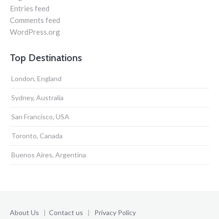
Entries feed
Comments feed
WordPress.org
Top Destinations
London, England
Sydney, Australia
San Francisco, USA
Toronto, Canada
Buenos Aires, Argentina
About Us
|
Contact us
|
Privacy Policy