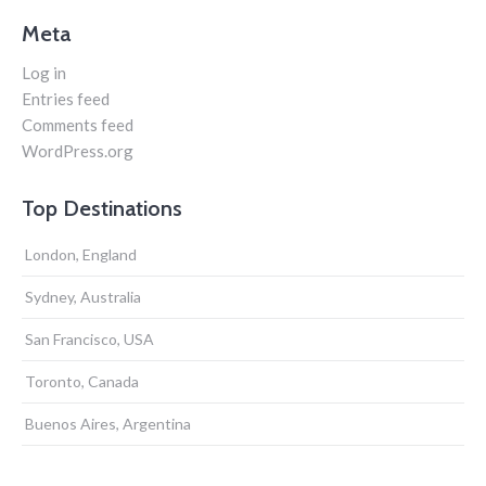
Meta
Log in
Entries feed
Comments feed
WordPress.org
Top Destinations
London, England
Sydney, Australia
San Francisco, USA
Toronto, Canada
Buenos Aires, Argentina