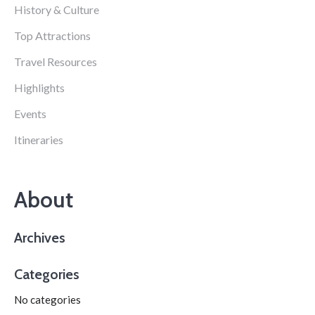
History & Culture
Top Attractions
Travel Resources
Highlights
Events
Itineraries
About
Archives
Categories
No categories