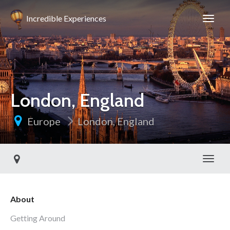
Incredible Experiences
London, England
Europe
London, England
Toggl
About
Getting Around