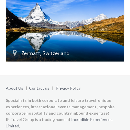
Zermatt, Switzerland
About Us
|
Contact us
|
Privacy Policy
Specialists in both corporate and leisure travel, unique
experiences,
international events management, bespoke
corporate hospitality and country inbound expertise!
IE Travel Group is a trading name of
Incredible Experiences
Limited
,