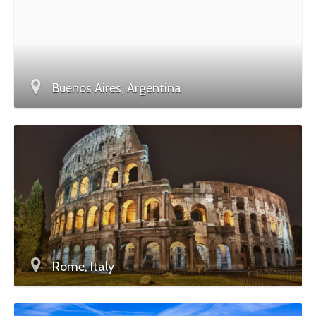
Buenos Aires, Argentina
Rome, Italy