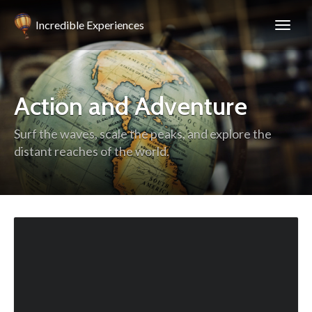
Incredible Experiences
Action and Adventure
Surf the waves, scale the peaks, and explore the
distant reaches of the world.