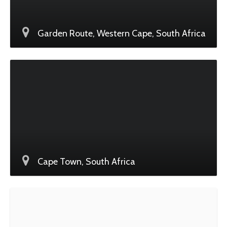
Garden Route, Western Cape, South Africa
Cape Town, South Africa