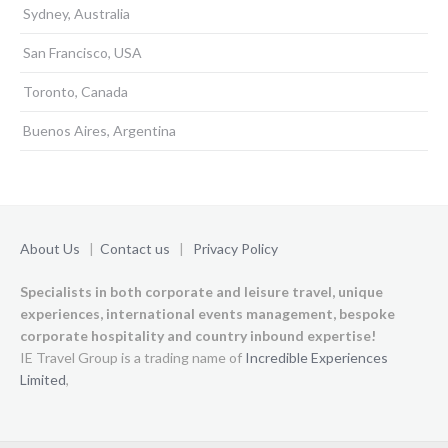
Sydney, Australia
San Francisco, USA
Toronto, Canada
Buenos Aires, Argentina
About Us
|
Contact us
|
Privacy Policy
Specialists in both corporate and leisure travel, unique
experiences,
international events management, bespoke
corporate hospitality and country inbound expertise!
IE Travel Group is a trading name of
Incredible Experiences
Limited
,