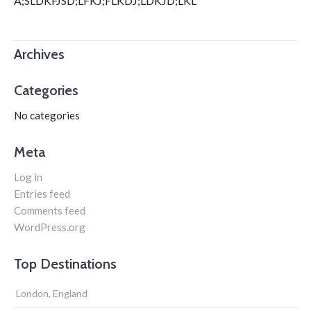
A;SLDKFJSD;LFKJ;FLKDJ;LDKJD;LKL
Archives
Categories
No categories
Meta
Log in
Entries feed
Comments feed
WordPress.org
Top Destinations
London, England