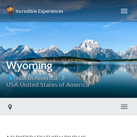
Incredible Experiences
Wyoming
North America
USA United States of America
Toggl